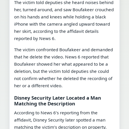
The victim told deputies she heard noises behind
her, turned around, and saw Boufakeer crouched
on his hands and knees while holding a black
iPhone with the camera angled upward toward
her skirt, according to the affidavit details
reported by News 6.
The victim confronted Boufakeer and demanded
that he delete the video. News 6 reported that
Boufakeer showed her what appeared to be a
deletion, but the victim told deputies she could
not confirm whether he deleted the recording of
her or a different video.
Disney Security Later Located a Man
Matching the Description
According to News 6’s reporting from the
affidavit, Disney Security later spotted a man
matching the victim’s description on property.