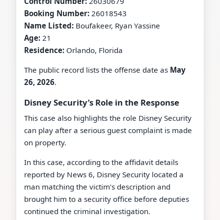
Control Number:
26030679
Booking Number:
26018543
Name Listed:
Boufakeer, Ryan Yassine
Age:
21
Residence:
Orlando, Florida
The public record lists the offense date as
May
26, 2026
.
Disney Security’s Role in the Response
This case also highlights the role Disney Security
can play after a serious guest complaint is made
on property.
In this case, according to the affidavit details
reported by News 6, Disney Security located a
man matching the victim’s description and
brought him to a security office before deputies
continued the criminal investigation.