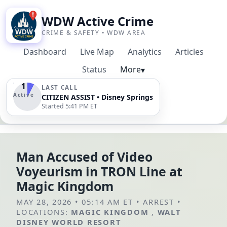
WDW Active Crime
CRIME & SAFETY • WDW AREA
Dashboard
Live Map
Analytics
Articles
Status
More
▾
1
LAST CALL
Active
CITIZEN ASSIST • Disney Springs
Started 5:41 PM ET
Man Accused of Video
Voyeurism in TRON Line at
Magic Kingdom
MAY 28, 2026 • 05:14 AM ET
•
ARREST
•
LOCATIONS:
MAGIC KINGDOM
,
WALT
DISNEY WORLD RESORT