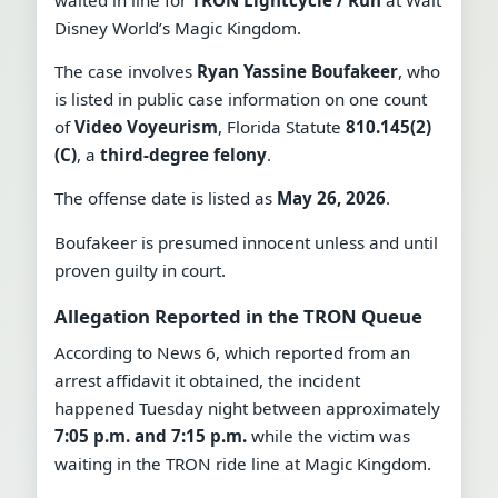
Disney World’s Magic Kingdom.
The case involves
Ryan Yassine Boufakeer
, who
is listed in public case information on one count
of
Video Voyeurism
, Florida Statute
810.145(2)
(C)
, a
third-degree felony
.
The offense date is listed as
May 26, 2026
.
Boufakeer is presumed innocent unless and until
proven guilty in court.
Allegation Reported in the TRON Queue
According to News 6, which reported from an
arrest affidavit it obtained, the incident
happened Tuesday night between approximately
7:05 p.m. and 7:15 p.m.
while the victim was
waiting in the TRON ride line at Magic Kingdom.