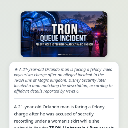
🚨 A 21-year-old Orlando man is facing a felony video
voyeurism charge after an alleged incident in the
TRON line at Magic Kingdom. Disney Security later
located a man matching the description, according to
affidavit details reported by News 6.
A 21-year-old Orlando man is facing a felony
charge after he was accused of secretly
recording under a woman’s skirt while she
waited in line for
TRON Lightcycle / Run
at Walt