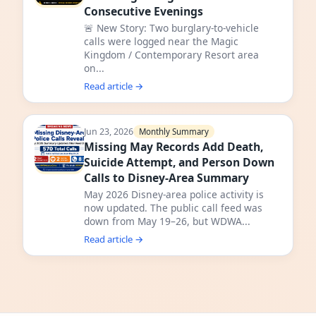
Consecutive Evenings
🚨 New Story: Two burglary-to-vehicle
calls were logged near the Magic
Kingdom / Contemporary Resort area
on...
Read article →
Jun 23, 2026
Monthly Summary
Missing May Records Add Death,
Suicide Attempt, and Person Down
Calls to Disney-Area Summary
May 2026 Disney-area police activity is
now updated. The public call feed was
down from May 19–26, but WDWA...
Read article →