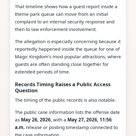
That timeline shows how a guest report inside a
theme park queue can move from an initial
complaint to an internal security response and
then to law enforcement involvement.
The allegation is especially concerning because it
reportedly happened inside the queue for one of
Magic Kingdom’s most popular attractions, where
guests are often standing close together for
extended periods of time.
Records Timing Raises a Public Access
Question
The timing of the public records is also notable.
The public case information lists the offense date
as
May 26, 2026
, with a
May 27, 2026, 11:56
a.m.
release or posting timestamp connected to
the case information.