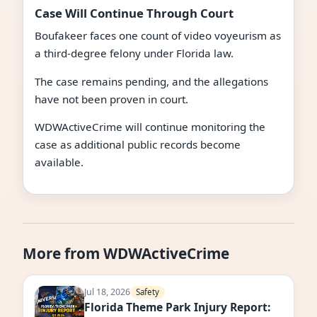
Case Will Continue Through Court
Boufakeer faces one count of video voyeurism as
a third-degree felony under Florida law.
The case remains pending, and the allegations
have not been proven in court.
WDWActiveCrime will continue monitoring the
case as additional public records become
available.
More from WDWActiveCrime
Jul 18, 2026
Safety
Florida Theme Park Injury Report: