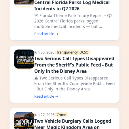
Central Florida Parks Log Medical
Incidents in Q2 2026
🚨 Florida Theme Park Injury Report – Q2
2026 Central Florida parks logged
multiple medical incidents — but ...
Read article →
Jun 30, 2026
Transparency, OCSO
Two Serious Call Types Disappeared
From the Sheriff’s Public Feed - But
Only in the Disney Area
⚠️ Two Serious Call Types Disappeared
From the Sheriff’s Countywide Public Feed
- But Only in the Disney Area
Read article →
Jun 27, 2026
Crime
Two Vehicle Burglary Calls Logged
Near Magic Kingdom Area on