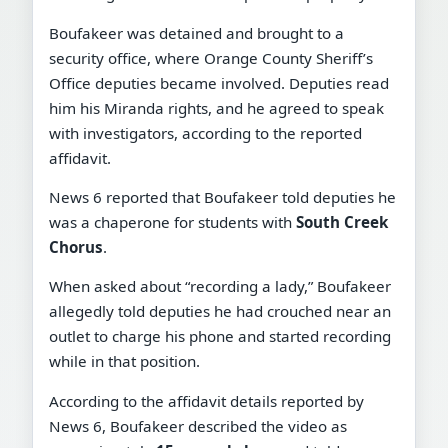
Boufakeer was detained and brought to a
security office, where Orange County Sheriff’s
Office deputies became involved. Deputies read
him his Miranda rights, and he agreed to speak
with investigators, according to the reported
affidavit.
News 6 reported that Boufakeer told deputies he
was a chaperone for students with
South Creek
Chorus
.
When asked about “recording a lady,” Boufakeer
allegedly told deputies he had crouched near an
outlet to charge his phone and started recording
while in that position.
According to the affidavit details reported by
News 6, Boufakeer described the video as