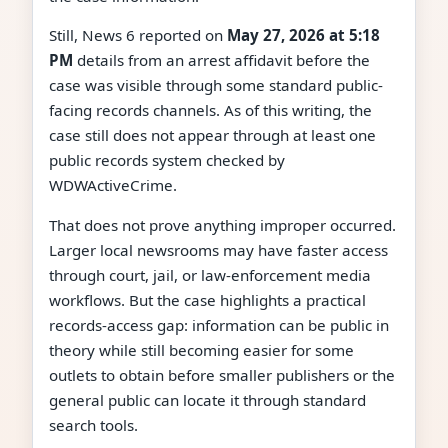
Still, News 6 reported on
May 27, 2026 at 5:18
PM
details from an arrest affidavit before the
case was visible through some standard public-
facing records channels. As of this writing, the
case still does not appear through at least one
public records system checked by
WDWActiveCrime.
That does not prove anything improper occurred.
Larger local newsrooms may have faster access
through court, jail, or law-enforcement media
workflows. But the case highlights a practical
records-access gap: information can be public in
theory while still becoming easier for some
outlets to obtain before smaller publishers or the
general public can locate it through standard
search tools.