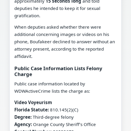
approximately
15 seconds long
and told
deputies he intended to keep it for sexual
gratification.
When deputies asked whether there were
additional concerning images or videos on his
phone, Boufakeer declined to answer without an
attorney present, according to the reported
affidavit.
Public Case Information Lists Felony
Charge
Public case information located by
WDWActiveCrime lists the charge as:
Video Voyeurism
Florida Statute:
810.145(2)(C)
Degree:
Third-degree felony
Agency:
Orange County Sheriff’s Office