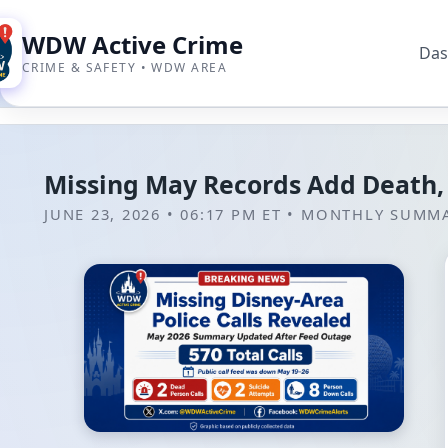
WDW Active Crime
Das
CRIME & SAFETY • WDW AREA
Missing May Records Add Death,
JUNE 23, 2026 • 06:17 PM ET
•
MONTHLY SUMM