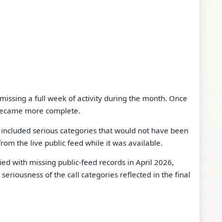
issing a full week of activity during the month. Once
became more complete.
 included serious categories that would not have been
om the live public feed while it was available.
ied with missing public-feed records in April 2026,
riousness of the call categories reflected in the final