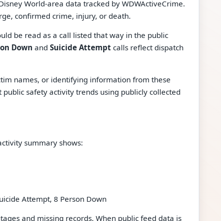
t Disney World-area data tracked by WDWActiveCrime.
rge, confirmed crime, injury, or death.
ould be read as a call listed that way in the public
son Down
and
Suicide Attempt
calls reflect dispatch
tim names, or identifying information from these
ublic safety activity trends using publicly collected
activity summary shows:
uicide Attempt, 8 Person Down
ges and missing records. When public feed data is