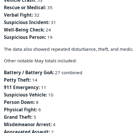
Vehicle Crash:
53
Rescue or Medical:
35
Verbal Fight:
32
Suspicious Incident:
31
Well-Being Check:
24
Suspicious Person:
19
The data also showed repeated disturbance, theft, and medica
Other notable May totals included:
Battery / Battery GoA:
27 combined
Petty Theft:
14
911 Emergency:
11
Suspicious Vehicle:
10
Person Down:
8
Physical Fight:
6
Grand Theft:
5
Misdemeanor Arrest:
4
Aggravated Assault:
2