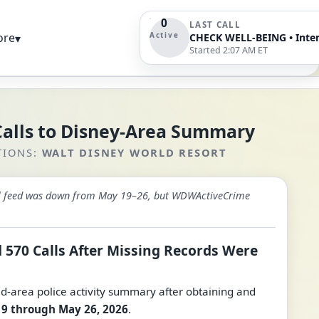
0
LAST CALL
Active
ore
▾
Started 2:07 AM ET
Calls to Disney-Area Summary
TIONS:
WALT DISNEY WORLD RESORT
call feed was down from May 19–26, but WDWActiveCrime
 570 Calls After Missing Records Were
area police activity summary after obtaining and
9 through May 26, 2026
.