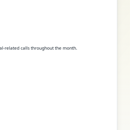
l-related calls throughout the month.