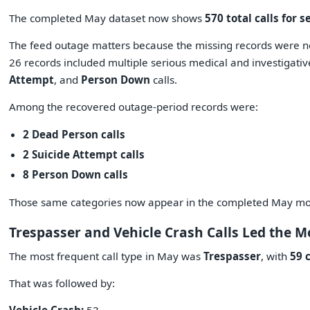
The completed May dataset now shows
570 total calls for s
The feed outage matters because the missing records were no
26 records included multiple serious medical and investigati
Attempt
, and
Person Down
calls.
Among the recovered outage-period records were:
2 Dead Person calls
2 Suicide Attempt calls
8 Person Down calls
Those same categories now appear in the completed May m
Trespasser and Vehicle Crash Calls Led the 
The most frequent call type in May was
Trespasser
, with
59 c
That was followed by: