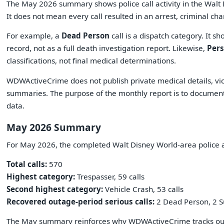
The May 2026 summary shows police call activity in the Wal
It does not mean every call resulted in an arrest, criminal cha
For example, a
Dead Person
call is a dispatch category. It sh
record, not as a full death investigation report. Likewise,
Per
classifications, not final medical determinations.
WDWActiveCrime does not publish private medical details, vic
summaries. The purpose of the monthly report is to document p
data.
May 2026 Summary
For May 2026, the completed Walt Disney World-area police 
Total calls:
570
Highest category:
Trespasser, 59 calls
Second highest category:
Vehicle Crash, 53 calls
Recovered outage-period serious calls:
2 Dead Person, 2 S
The May summary reinforces why WDWActiveCrime tracks outa