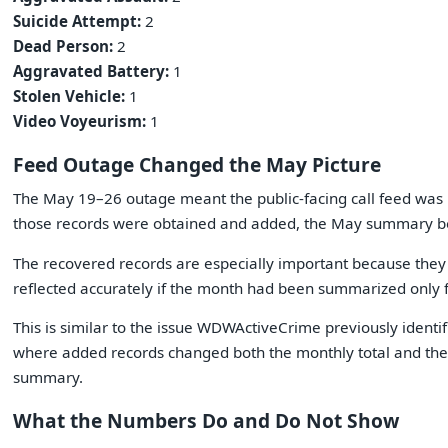
Suicide Attempt:
2
Dead Person:
2
Aggravated Battery:
1
Stolen Vehicle:
1
Video Voyeurism:
1
Feed Outage Changed the May Picture
The May 19–26 outage meant the public-facing call feed was m
those records were obtained and added, the May summary 
The recovered records are especially important because they
reflected accurately if the month had been summarized only fr
This is similar to the issue WDWActiveCrime previously identif
where added records changed both the monthly total and the se
summary.
What the Numbers Do and Do Not Show