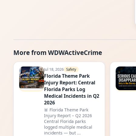
More from WDWActiveCrime
Jul 18, 2026
Safety
Florida Theme Park
Injury Report: Central
Florida Parks Log
Medical Incidents in Q2
2026
🚨 Florida Theme Park
Injury Report – Q2 2026
Central Florida parks
logged multiple medical
incidents — but ...