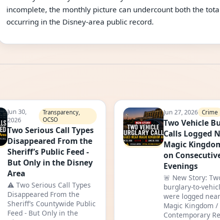
incomplete, the monthly picture can undercount both the total
occurring in the Disney-area public record.
Jun 30,
Jun 27, 2026
Crime
Transparency,
2026
OCSO
Two Vehicle Bu
Two Serious Call Types
Calls Logged 
Disappeared From the
Magic Kingdo
Sheriff’s Public Feed -
on Consecutiv
But Only in the Disney
Evenings
Area
🚨 New Story: Tw
⚠️ Two Serious Call Types
burglary-to-vehicl
Disappeared From the
were logged near
Sheriff’s Countywide Public
Magic Kingdom /
Feed - But Only in the
Contemporary Re