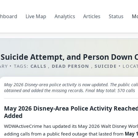
hboard
Live Map
Analytics
Articles
Status
M
 Suicide Attempt, and Person Down 
ARY
•
TAGS:
CALLS
,
DEAD PERSON
,
SUICIDE
•
LOCA
May 2026 Disney-area police activity is now updated. The public 
obtained and added the missing records. Final May total: 570 calls
May 2026 Disney-Area Police Activity Reached
Added
WDWActiveCrime has updated its May 2026 Walt Disney World-
adding calls from a public feed outage that lasted from
May 1