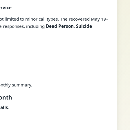
ervice
.
t limited to minor call types. The recovered May 19–
ve responses, including
Dead Person
,
Suicide
onthly summary.
Month
alls
.