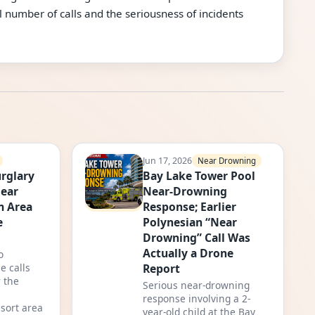
 number of calls and the seriousness of incidents
Jun 17, 2026
Near Drowning
rglary
Bay Lake Tower Pool
Near
Near-Drowning
m Area
Response; Earlier
e
Polynesian “Near
Drowning” Call Was
Actually a Drone
o
Report
e calls
 the
Serious near-drowning
response involving a 2-
sort area
year-old child at the Bay