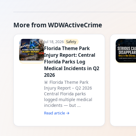
More from WDWActiveCrime
Jul 18, 2026
Safety
Florida Theme Park
Injury Report: Central
Florida Parks Log
Medical Incidents in Q2
2026
🚨 Florida Theme Park
Injury Report – Q2 2026
Central Florida parks
logged multiple medical
incidents — but ...
Read article →