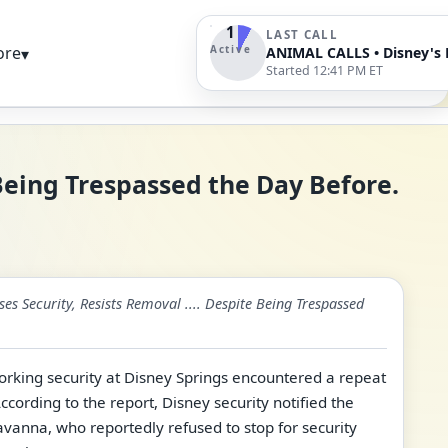
1
LAST CALL
Active
ore
▾
Started 12:41 PM ET
 Being Trespassed the Day Before.
es Security, Resists Removal .... Despite Being Trespassed
king security at Disney Springs encountered a repeat
According to the report, Disney security notified the
avanna, who reportedly refused to stop for security