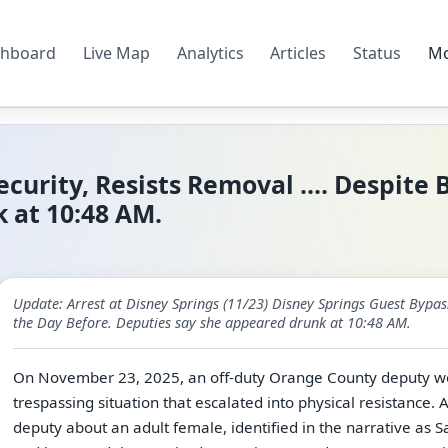
hboard
Live Map
Analytics
Articles
Status
M
curity, Resists Removal .... Despite
 at 10:48 AM.
Update: Arrest at Disney Springs (11/23) Disney Springs Guest Bypass
the Day Before. Deputies say she appeared drunk at 10:48 AM.
On November 23, 2025, an off-duty Orange County deputy wor
trespassing situation that escalated into physical resistance. 
deputy about an adult female, identified in the narrative as S