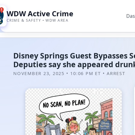
WDW Active Crime
Das
CRIME & SAFETY • WDW AREA
Disney Springs Guest Bypasses Se
Deputies say she appeared drunk
NOVEMBER 23, 2025 • 10:06 PM ET
•
ARREST