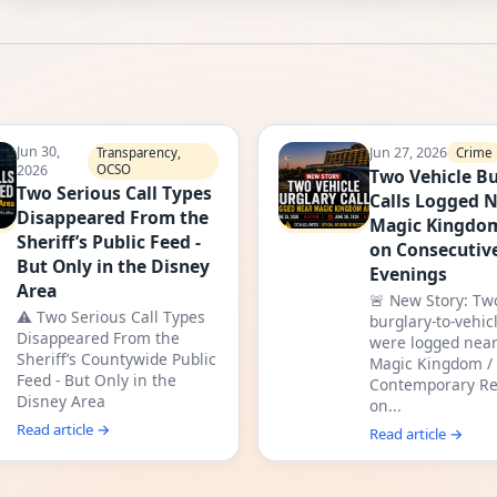
Jun 30,
Jun 27, 2026
Crime
Transparency,
2026
OCSO
Two Vehicle Bu
Two Serious Call Types
Calls Logged 
Disappeared From the
Magic Kingdo
Sheriff’s Public Feed -
on Consecutiv
But Only in the Disney
Evenings
Area
🚨 New Story: Tw
⚠️ Two Serious Call Types
burglary-to-vehicl
Disappeared From the
were logged near
Sheriff’s Countywide Public
Magic Kingdom /
Feed - But Only in the
Contemporary Re
Disney Area
on...
Read article →
Read article →