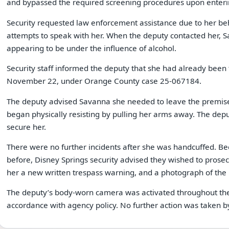
and bypassed the required screening procedures upon enteri
Security requested law enforcement assistance due to her be
attempts to speak with her. When the deputy contacted her,
appearing to be under the influence of alcohol.
Security staff informed the deputy that she had already been
November 22, under Orange County case 25-067184.
The deputy advised Savanna she needed to leave the premises.
began physically resisting by pulling her arms away. The depu
secure her.
There were no further incidents after she was handcuffed. B
before, Disney Springs security advised they wished to prosec
her a new written trespass warning, and a photograph of the 
The deputy’s body-worn camera was activated throughout the
accordance with agency policy. No further action was taken b