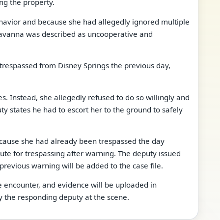
ng the property.
havior and because she had allegedly ignored multiple
 Savanna was described as uncooperative and
 trespassed from Disney Springs the previous day,
 Instead, she allegedly refused to do so willingly and
ty states he had to escort her to the ground to safely
ecause she had already been trespassed the day
ute for trespassing after warning. The deputy issued
previous warning will be added to the case file.
 encounter, and evidence will be uploaded in
y the responding deputy at the scene.