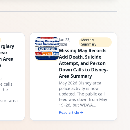
Jun 23,
Monthly
2026
Summary
rglary
Missing May Records
Near
Add Death, Suicide
m Area
Attempt, and Person
e
Down Calls to Disney-
Area Summary
o
May 2026 Disney-area
e calls
police activity is now
 the
updated. The public call
feed was down from May
sort area
19–26, but WDWA...
Read article →