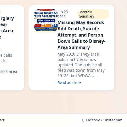
Jun 23,
Monthly
2026
Summary
rglary
Missing May Records
Near
Add Death, Suicide
m Area
Attempt, and Person
e
Down Calls to Disney-
Area Summary
o
May 2026 Disney-area
e calls
police activity is now
 the
updated. The public call
feed was down from May
sort area
19–26, but WDWA...
Read article →
act
X
·
Facebook
·
Instagram