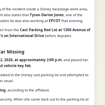
g of the incident inside a Disney backstage work area,
it also states that
Tyson Darion Jones
, one of the
eputies he was also working at
EPCOT
that evening.
ken from the
Cast Parking Red Lot at 1300 Avenue of
’s on International Drive
before deputies
Car Missing
 2, 2026, at approximately 2:00 p.m.
and placed her
nd vehicle key fob
.
walked to the Disney cast parking lot and attempted to
as usual.
ing
, according to the affidavit.
security. When she came back out to the parking lot at