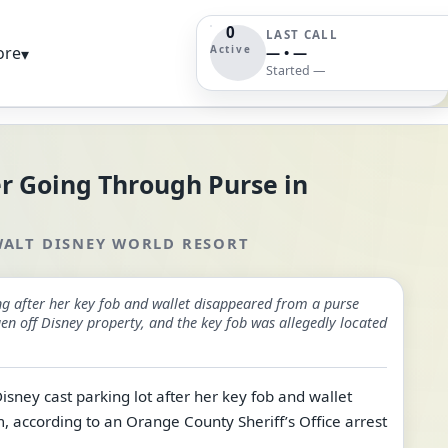
0
LAST CALL
Active
ore
▾
— • —
Started —
r Going Through Purse in
ALT DISNEY WORLD RESORT
ng after her key fob and wallet disappeared from a purse
n off Disney property, and the key fob was allegedly located
sney cast parking lot after her key fob and wallet
according to an Orange County Sheriff’s Office arrest