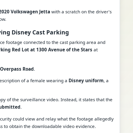
2020 Volkswagen Jetta
with a scratch on the driver’s
ow.
ving Disney Cast Parking
ance footage connected to the cast parking area and
rking Red Lot at 1300 Avenue of the Stars
at
Overpass Road
.
description of a female wearing a
Disney uniform
, a
 of the surveillance video. Instead, it states that the
submitted
.
security could view and relay what the footage allegedly
ss to obtain the downloadable video evidence.