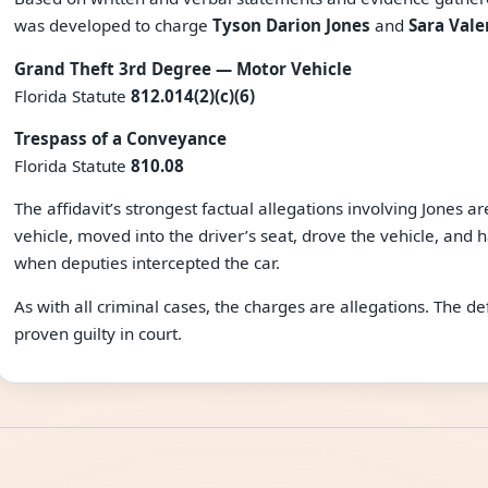
was developed to charge
Tyson Darion Jones
and
Sara Vale
Grand Theft 3rd Degree — Motor Vehicle
Florida Statute
812.014(2)(c)(6)
Trespass of a Conveyance
Florida Statute
810.08
The affidavit’s strongest factual allegations involving Jones a
vehicle, moved into the driver’s seat, drove the vehicle, and ha
when deputies intercepted the car.
As with all criminal cases, the charges are allegations. The 
proven guilty in court.