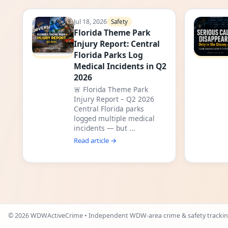
Jul 18, 2026
Safety
Florida Theme Park
Injury Report: Central
Florida Parks Log
Medical Incidents in Q2
2026
🚨 Florida Theme Park
Injury Report – Q2 2026
Central Florida parks
logged multiple medical
incidents — but ...
Read article →
©
2026
WDWActiveCrime • Independent WDW-area crime & safety trackin