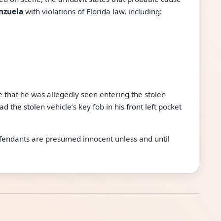
nzuela
with violations of Florida law, including:
re that he was allegedly seen entering the stolen
d the stolen vehicle’s key fob in his front left pocket
defendants are presumed innocent unless and until