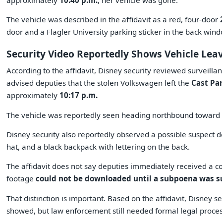
approximately
10:40 p.m.
, her vehicle was gone.
The vehicle was described in the affidavit as a red, four-door
door and a Flagler University parking sticker in the back wind
Security Video Reportedly Shows Vehicle Lea
According to the affidavit, Disney security reviewed surveill
advised deputies that the stolen Volkswagen left the
Cast Pa
approximately
10:17 p.m.
The vehicle was reportedly seen heading northbound toward
Disney security also reportedly observed a possible suspect 
hat, and a black backpack with lettering on the back.
The affidavit does not say deputies immediately received a copy
footage
could not be downloaded until a subpoena was 
That distinction is important. Based on the affidavit, Disney 
showed, but law enforcement still needed formal legal proce