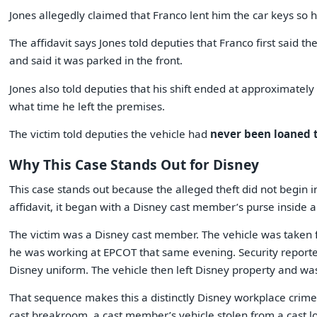
Jones allegedly claimed that Franco lent him the car keys so he
The affidavit says Jones told deputies that Franco first said t
and said it was parked in the front.
Jones also told deputies that his shift ended at approximately
what time he left the premises.
The victim told deputies the vehicle had
never been loaned 
Why This Case Stands Out for Disney
This case stands out because the alleged theft did not begin in
affidavit, it began with a Disney cast member’s purse inside 
The victim was a Disney cast member. The vehicle was taken f
he was working at EPCOT that same evening. Security reporte
Disney uniform. The vehicle then left Disney property and was
That sequence makes this a distinctly Disney workplace crime
cast breakroom, a cast member’s vehicle stolen from a cast l