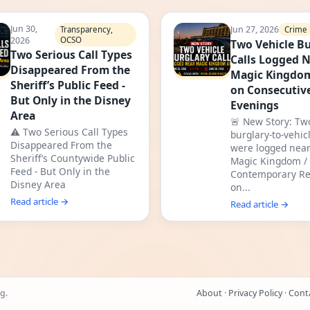
Jun 30,
Jun 27, 2026
Crime
Transparency,
2026
OCSO
Two Vehicle Bu
Two Serious Call Types
Calls Logged 
Disappeared From the
Magic Kingdo
Sheriff’s Public Feed -
on Consecutiv
But Only in the Disney
Evenings
Area
🚨 New Story: Tw
⚠️ Two Serious Call Types
burglary-to-vehicl
Disappeared From the
were logged near
Sheriff’s Countywide Public
Magic Kingdom /
Feed - But Only in the
Contemporary Re
Disney Area
on...
Read article →
Read article →
g.
About
·
Privacy Policy
·
Cont