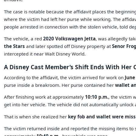
The case is notable because the affidavit places the beginnin
where the victim had left her purse while working. The affidav
people arrested in connection with the stolen vehicle, told d
The vehicle, a red
2020 Volkswagen Jetta
, was allegedly ta
the Stars
and later spotted off Disney property at
Senor Frog
intercepted it near Walt Disney World.
A Disney Cast Member’s Shift Ends With Her 
According to the affidavit, the victim arrived for work on
June
purse inside a breakroom. Her purse contained her
wallet a
After finishing work at approximately
10:10 p.m.
, the victim 
get into her vehicle. The vehicle did not automatically unlock 
That is when she realized her
key fob and wallet were miss
The victim returned inside and reported the missing items to 