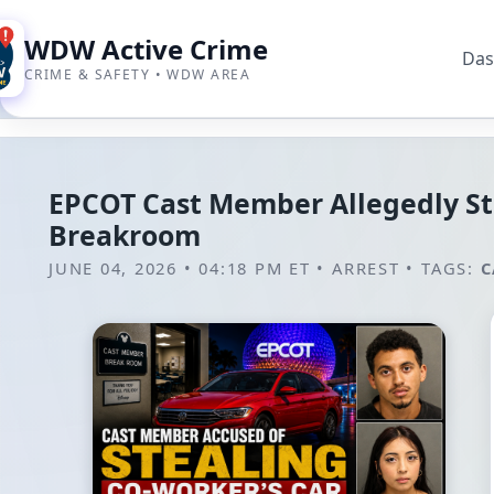
WDW Active Crime
Das
CRIME & SAFETY • WDW AREA
EPCOT Cast Member Allegedly St
Breakroom
JUNE 04, 2026 • 04:18 PM ET
•
ARREST
•
TAGS:
C