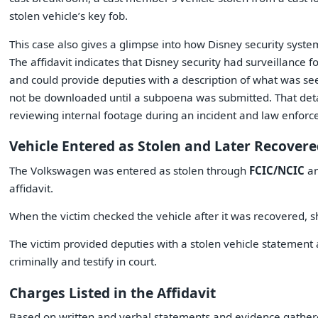
stolen vehicle’s key fob.
This case also gives a glimpse into how Disney security system
The affidavit indicates that Disney security had surveillance 
and could provide deputies with a description of what was seen
not be downloaded until a subpoena was submitted. That deta
reviewing internal footage during an incident and law enforc
Vehicle Entered as Stolen and Later Recover
The Volkswagen was entered as stolen through
FCIC/NCIC
an
affidavit.
When the victim checked the vehicle after it was recovered, s
The victim provided deputies with a stolen vehicle statemen
criminally and testify in court.
Charges Listed in the Affidavit
Based on written and verbal statements and evidence gathered