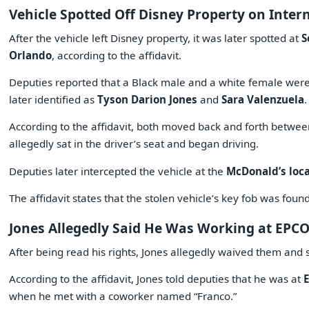
Vehicle Spotted Off Disney Property on Inter
After the vehicle left Disney property, it was later spotted at
S
Orlando
, according to the affidavit.
Deputies reported that a Black male and a white female wer
later identified as
Tyson Darion Jones
and
Sara Valenzuela
.
According to the affidavit, both moved back and forth betwee
allegedly sat in the driver’s seat and began driving.
Deputies later intercepted the vehicle at the
McDonald’s loca
The affidavit states that the stolen vehicle’s key fob was foun
Jones Allegedly Said He Was Working at EPC
After being read his rights, Jones allegedly waived them and 
According to the affidavit, Jones told deputies that he was at
when he met with a coworker named “Franco.”