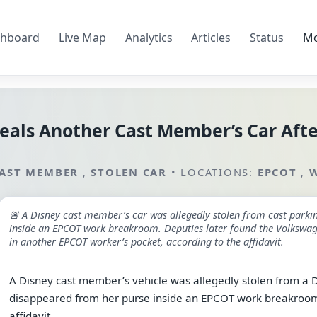
hboard
Live Map
Analytics
Articles
Status
M
eals Another Cast Member’s Car Afte
AST MEMBER
,
STOLEN CAR
•
LOCATIONS:
EPCOT
,
W
🚨 A Disney cast member’s car was allegedly stolen from cast parki
inside an EPCOT work breakroom. Deputies later found the Volkswage
in another EPCOT worker’s pocket, according to the affidavit.
A Disney cast member’s vehicle was allegedly stolen from a Di
disappeared from her purse inside an EPCOT work breakroom, 
affidavit.