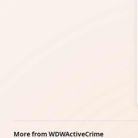
More from WDWActiveCrime