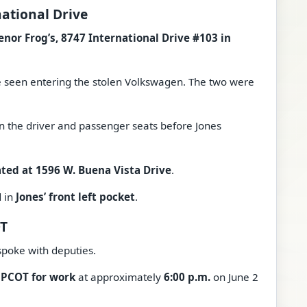
national Drive
enor Frog’s, 8747 International Drive #103 in
e seen entering the stolen Volkswagen. The two were
n the driver and passenger seats before Jones
ted at 1596 W. Buena Vista Drive
.
d in
Jones’ front left pocket
.
OT
spoke with deputies.
EPCOT for work
at approximately
6:00 p.m.
on June 2