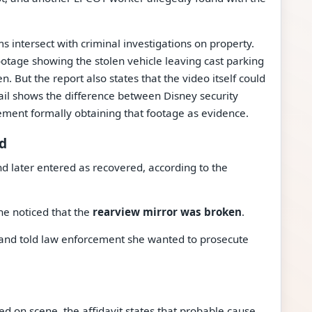
s intersect with criminal investigations on property.
footage showing the stolen vehicle leaving cast parking
. But the report also states that the video itself could
il shows the difference between Disney security
ement formally obtaining that footage as evidence.
ed
d later entered as recovered, according to the
he noticed that the
rearview mirror was broken
.
t and told law enforcement she wanted to prosecute
 on scene, the affidavit states that probable cause