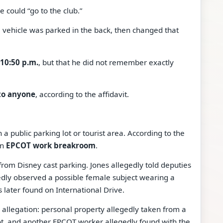
 could “go to the club.”
he vehicle was parked in the back, then changed that
10:50 p.m.
, but that he did not remember exactly
to anyone
, according to the affidavit.
 a public parking lot or tourist area. According to the
an
EPCOT work breakroom
.
rom Disney cast parking. Jones allegedly told deputies
dly observed a possible female subject wearing a
 later found on International Drive.
 allegation: personal property allegedly taken from a
ot, and another EPCOT worker allegedly found with the