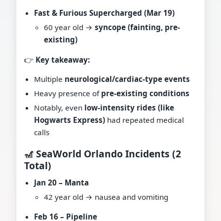
Fast & Furious Supercharged (Mar 19)
60 year old →
syncope (fainting, pre-
existing)
👉
Key takeaway:
Multiple
neurological/cardiac-type events
Heavy presence of
pre-existing conditions
Notably, even
low-intensity rides (like
Hogwarts Express)
had repeated medical
calls
🎢 SeaWorld Orlando Incidents (2
Total)
Jan 20 – Manta
42 year old → nausea and vomiting
Feb 16 – Pipeline