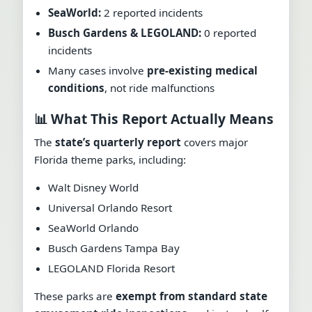
SeaWorld:
2 reported incidents
Busch Gardens & LEGOLAND:
0 reported
incidents
Many cases involve
pre-existing medical
conditions
, not ride malfunctions
📊 What This Report Actually Means
The
state’s quarterly report
covers major
Florida theme parks, including:
Walt Disney World
Universal Orlando Resort
SeaWorld Orlando
Busch Gardens Tampa Bay
LEGOLAND Florida Resort
These parks are
exempt from standard state