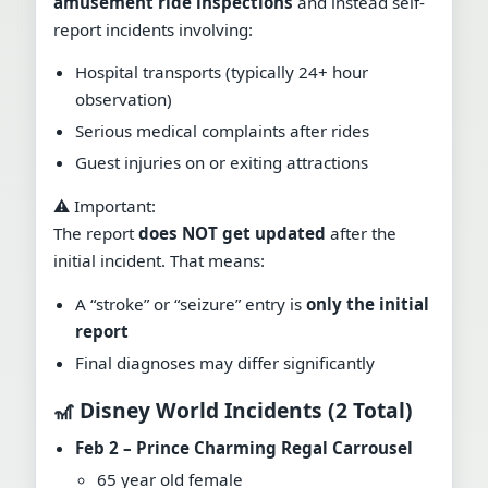
amusement ride inspections
and instead self-
report incidents involving:
Hospital transports (typically 24+ hour
observation)
Serious medical complaints after rides
Guest injuries on or exiting attractions
⚠️ Important:
The report
does NOT get updated
after the
initial incident. That means:
A “stroke” or “seizure” entry is
only the initial
report
Final diagnoses may differ significantly
🎢 Disney World Incidents (2 Total)
Feb 2 – Prince Charming Regal Carrousel
65 year old female