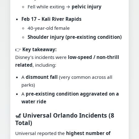
Fell while exiting →
pelvic injury
Feb 17 – Kali River Rapids
40-year-old female
Shoulder injury (pre-existing condition)
👉
Key takeaway:
Disney’s incidents were
low-speed / non-thrill
related
, including:
A
dismount fall
(very common across all
parks)
A
pre-existing condition aggravated on a
water ride
🎢 Universal Orlando Incidents (8
Total)
Universal reported the
highest number of