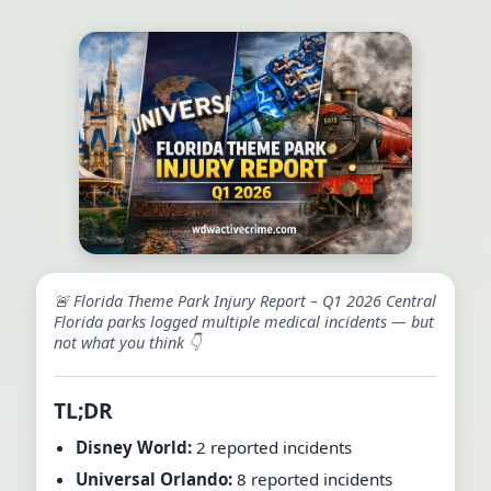
🚨 Florida Theme Park Injury Report – Q1 2026 Central
Florida parks logged multiple medical incidents — but
not what you think 👇
TL;DR
Disney World:
2 reported incidents
Universal Orlando:
8 reported incidents