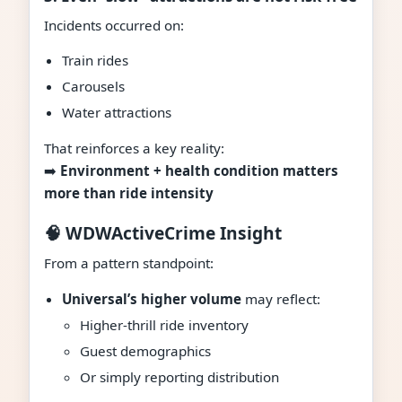
Incidents occurred on:
Train rides
Carousels
Water attractions
That reinforces a key reality:
➡️
Environment + health condition matters
more than ride intensity
🧠 WDWActiveCrime Insight
From a pattern standpoint:
Universal’s higher volume
may reflect:
Higher-thrill ride inventory
Guest demographics
Or simply reporting distribution