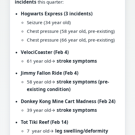
incidents
this quarter:
Hogwarts Express (3 incidents)
Seizure (34 year old)
Chest pressure (58 year old, pre-existing)
Chest pressure (66 year old, pre-existing)
VelociCoaster (Feb 4)
61 year old→
stroke symptoms
Jimmy Fallon Ride (Feb 4)
58 year old→
stroke symptoms (pre-
existing condition)
Donkey Kong Mine Cart Madness (Feb 24)
39 year old→
stroke symptoms
Tot Tiki Reef (Feb 14)
7 year old→
leg swelling/deformity