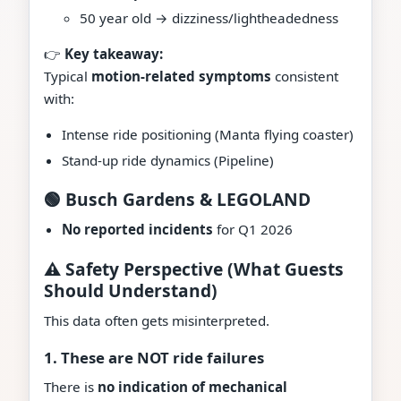
50 year old → dizziness/lightheadedness
👉
Key takeaway:
Typical
motion-related symptoms
consistent
with:
Intense ride positioning (Manta flying coaster)
Stand-up ride dynamics (Pipeline)
🟢 Busch Gardens & LEGOLAND
No reported incidents
for Q1 2026
⚠️ Safety Perspective (What Guests
Should Understand)
This data often gets misinterpreted.
1. These are NOT ride failures
There is
no indication of mechanical