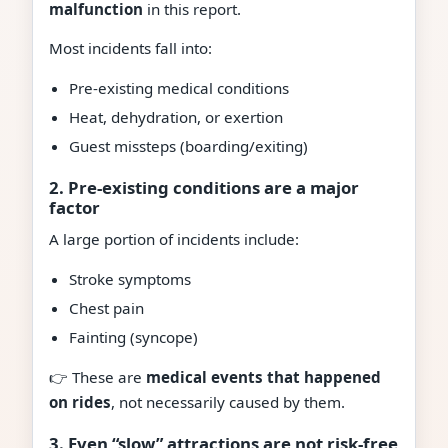
malfunction
in this report.
Most incidents fall into:
Pre-existing medical conditions
Heat, dehydration, or exertion
Guest missteps (boarding/exiting)
2. Pre-existing conditions are a major
factor
A large portion of incidents include:
Stroke symptoms
Chest pain
Fainting (syncope)
👉 These are
medical events that happened
on rides
, not necessarily caused by them.
3. Even “slow” attractions are not risk-free