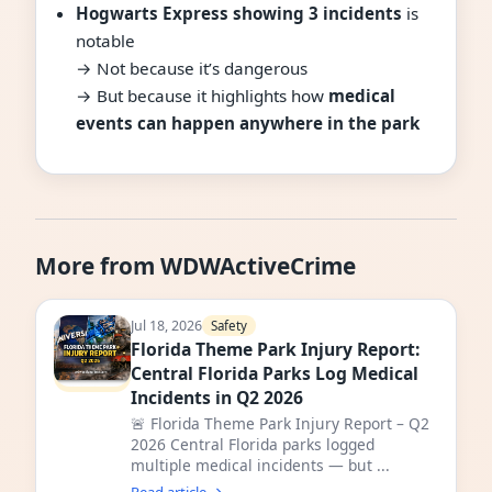
Hogwarts Express showing 3 incidents
is
notable
→ Not because it’s dangerous
→ But because it highlights how
medical
events can happen anywhere in the park
More from WDWActiveCrime
Jul 18, 2026
Safety
Florida Theme Park Injury Report:
Central Florida Parks Log Medical
Incidents in Q2 2026
🚨 Florida Theme Park Injury Report – Q2
2026 Central Florida parks logged
multiple medical incidents — but ...