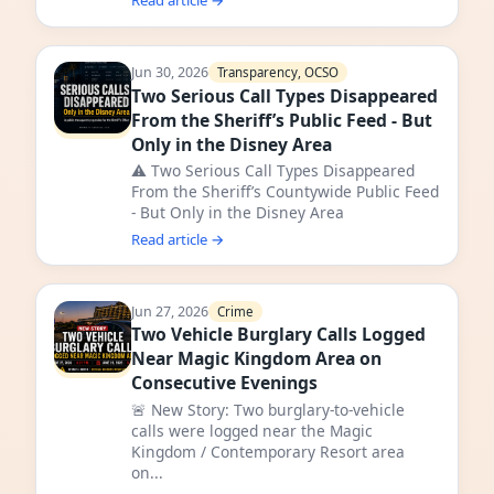
Read article →
Jun 30, 2026
Transparency, OCSO
Two Serious Call Types Disappeared
From the Sheriff’s Public Feed - But
Only in the Disney Area
⚠️ Two Serious Call Types Disappeared
From the Sheriff’s Countywide Public Feed
- But Only in the Disney Area
Read article →
Jun 27, 2026
Crime
Two Vehicle Burglary Calls Logged
Near Magic Kingdom Area on
Consecutive Evenings
🚨 New Story: Two burglary-to-vehicle
calls were logged near the Magic
Kingdom / Contemporary Resort area
on...