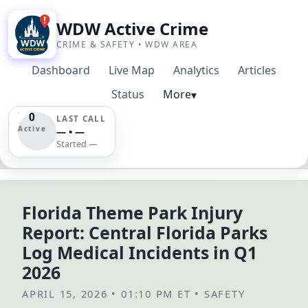
WDW Active Crime
CRIME & SAFETY • WDW AREA
Dashboard
Live Map
Analytics
Articles
Status
More
▾
0
LAST CALL
Active
— • —
Started —
Florida Theme Park Injury
Report: Central Florida Parks
Log Medical Incidents in Q1
2026
APRIL 15, 2026 • 01:10 PM ET
•
SAFETY