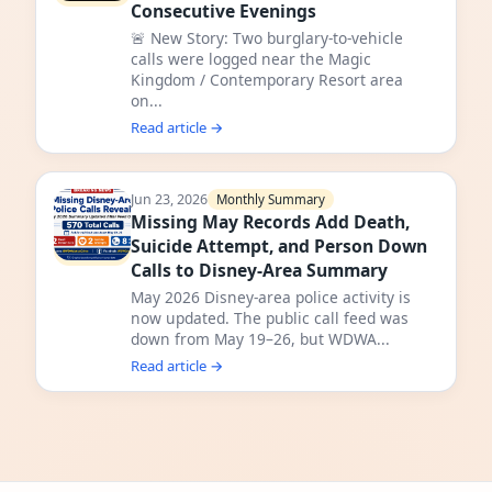
Consecutive Evenings
🚨 New Story: Two burglary-to-vehicle
calls were logged near the Magic
Kingdom / Contemporary Resort area
on...
Read article →
Jun 23, 2026
Monthly Summary
Missing May Records Add Death,
Suicide Attempt, and Person Down
Calls to Disney-Area Summary
May 2026 Disney-area police activity is
now updated. The public call feed was
down from May 19–26, but WDWA...
Read article →