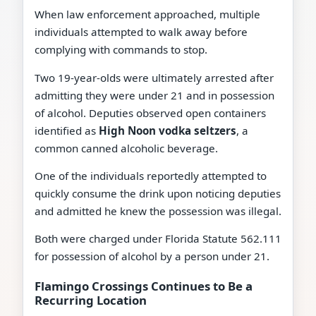
When law enforcement approached, multiple
individuals attempted to walk away before
complying with commands to stop.
Two 19-year-olds were ultimately arrested after
admitting they were under 21 and in possession
of alcohol. Deputies observed open containers
identified as
High Noon vodka seltzers
, a
common canned alcoholic beverage.
One of the individuals reportedly attempted to
quickly consume the drink upon noticing deputies
and admitted he knew the possession was illegal.
Both were charged under Florida Statute 562.111
for possession of alcohol by a person under 21.
Flamingo Crossings Continues to Be a
Recurring Location