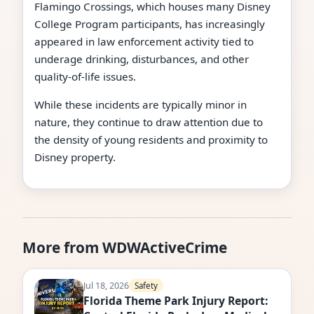
Flamingo Crossings, which houses many Disney
College Program participants, has increasingly
appeared in law enforcement activity tied to
underage drinking, disturbances, and other
quality-of-life issues.
While these incidents are typically minor in
nature, they continue to draw attention due to
the density of young residents and proximity to
Disney property.
More from WDWActiveCrime
Jul 18, 2026
Safety
Florida Theme Park Injury Report: