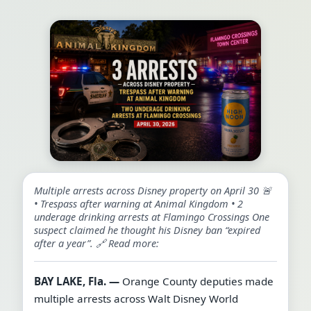
Multiple arrests across Disney property on April 30 🚨
• Trespass after warning at Animal Kingdom • 2
underage drinking arrests at Flamingo Crossings One
suspect claimed he thought his Disney ban “expired
after a year”. 🔗 Read more:
BAY LAKE, Fla. —
Orange County deputies made
multiple arrests across Walt Disney World