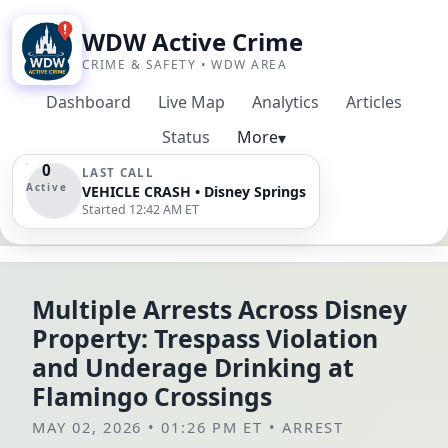
WDW Active Crime
CRIME & SAFETY • WDW AREA
Dashboard
Live Map
Analytics
Articles
Status
More
▾
0
LAST CALL
Active
VEHICLE CRASH • Disney Springs
Started 12:42 AM ET
Multiple Arrests Across Disney
Property: Trespass Violation
and Underage Drinking at
Flamingo Crossings
MAY 02, 2026 • 01:26 PM ET
•
ARREST