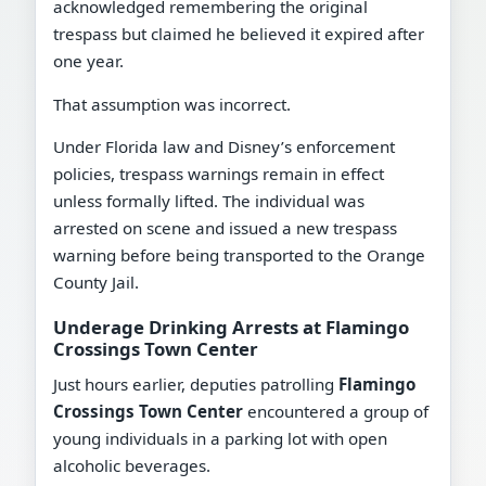
acknowledged remembering the original
trespass but claimed he believed it expired after
one year.
That assumption was incorrect.
Under Florida law and Disney’s enforcement
policies, trespass warnings remain in effect
unless formally lifted. The individual was
arrested on scene and issued a new trespass
warning before being transported to the Orange
County Jail.
Underage Drinking Arrests at Flamingo
Crossings Town Center
Just hours earlier, deputies patrolling
Flamingo
Crossings Town Center
encountered a group of
young individuals in a parking lot with open
alcoholic beverages.