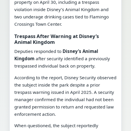
property on April 30, including a trespass
violation inside Disney’s Animal Kingdom and
two underage drinking cases tied to Flamingo
Crossings Town Center.
Trespass After Warning at Disney’s
Animal Kingdom
Deputies responded to
Disney’s Animal
Kingdom
after security identified a previously
trespassed individual back on property.
According to the report, Disney Security observed
the subject inside the park despite a prior
trespass warning issued in April 2025. A security
manager confirmed the individual had not been
granted permission to return and requested law
enforcement action.
When questioned, the subject reportedly