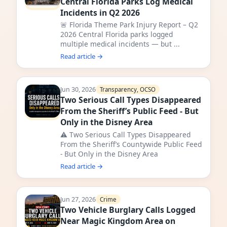
Central Florida Parks Log Medical
Incidents in Q2 2026
🚨 Florida Theme Park Injury Report – Q2
2026 Central Florida parks logged
multiple medical incidents — but ...
Read article →
Jun 30, 2026
Transparency, OCSO
Two Serious Call Types Disappeared
From the Sheriff’s Public Feed - But
Only in the Disney Area
⚠️ Two Serious Call Types Disappeared
From the Sheriff’s Countywide Public Feed
- But Only in the Disney Area
Read article →
Jun 27, 2026
Crime
Two Vehicle Burglary Calls Logged
Near Magic Kingdom Area on