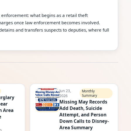
 enforcement: what begins as a retail theft
 charges once law enforcement becomes involved.
 detains and transfers suspects to deputies, where full
Jun 23,
Monthly
2026
Summary
rglary
Missing May Records
Near
Add Death, Suicide
m Area
Attempt, and Person
e
Down Calls to Disney-
Area Summary
o