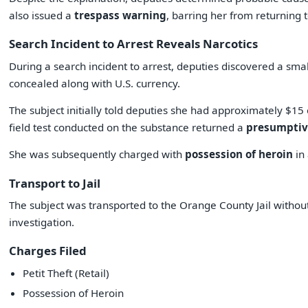
also issued a
trespass warning
, barring her from returning 
Search Incident to Arrest Reveals Narcotics
During a search incident to arrest, deputies discovered a sm
concealed along with U.S. currency.
The subject initially told deputies she had approximately $15 
field test conducted on the substance returned a
presumptive
She was subsequently charged with
possession of heroin
in 
Transport to Jail
The subject was transported to the Orange County Jail withou
investigation.
Charges Filed
Petit Theft (Retail)
Possession of Heroin