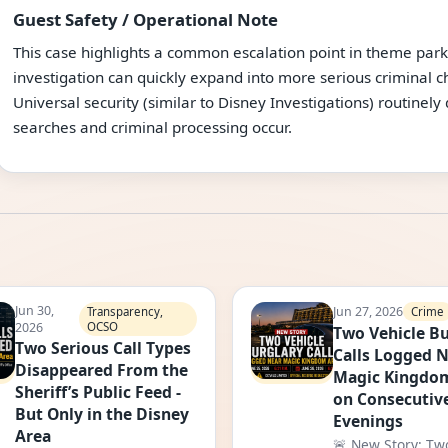
Guest Safety / Operational Note
This case highlights a common escalation point in theme park
investigation can quickly expand into more serious criminal
Universal security (similar to Disney Investigations) routinely
searches and criminal processing occur.
Jun 30,
Jun 27, 2026
Crime
Transparency,
2026
OCSO
Two Vehicle Bu
Two Serious Call Types
Calls Logged 
Disappeared From the
Magic Kingdo
Sheriff’s Public Feed -
on Consecutiv
But Only in the Disney
Evenings
Area
🚨 New Story: Tw