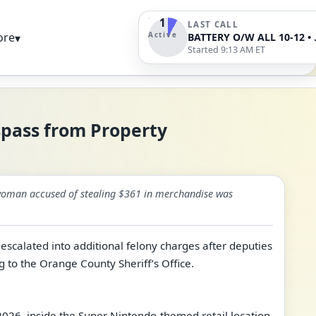
1
LAST CALL
Active
ore
▾
BATTERY O/W AL
Started 9:13 AM ET
spass from Property
A woman accused of stealing $361 in merchandise was
 escalated into additional felony charges after deputies
g to the Orange County Sheriff’s Office.
 2026, inside the Super Nintendo-themed retail location