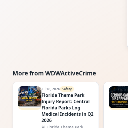
More from WDWActiveCrime
Jul 18, 2026
Safety
Florida Theme Park
Injury Report: Central
Florida Parks Log
Medical Incidents in Q2
2026
🚨 Florida Theme Park