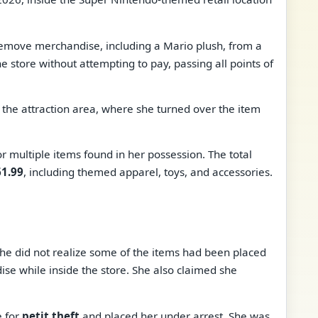
remove merchandise, including a Mario plush, from a
the store without attempting to pay, passing all points of
the attraction area, where she turned over the item
or multiple items found in her possession. The total
1.99
, including themed apparel, toys, and accessories.
she did not realize some of the items had been placed
dise while inside the store. She also claimed she
e for
petit theft
and placed her under arrest. She was