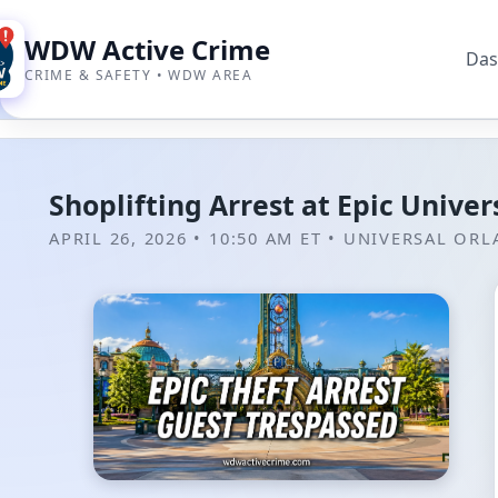
WDW Active Crime
Das
CRIME & SAFETY • WDW AREA
Shoplifting Arrest at Epic Unive
APRIL 26, 2026 • 10:50 AM ET
•
UNIVERSAL OR