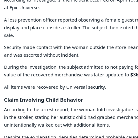
at Epic Universe.
A loss prevention officer reported observing a female guest 
display and place it inside a stroller. The subject then exited 
sale.
Security made contact with the woman outside the store near 
and was escorted without incident.
During the investigation, the subject admitted to not paying f
value of the recovered merchandise was later updated to
$36
All items were recovered by Universal security.
Claim Involving Child Behavior
According to the arrest report, the woman told investigators 
in the stroller, stating her autistic child had grabbed merchan
unintentionally walked out with additional items.
Despite the explanation, deputies determined probable caus