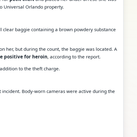
to Universal Orlando property.
all clear baggie containing a brown powdery substance
on her, but during the count, the baggie was located. A
 positive for heroin
, according to the report.
addition to the theft charge.
t incident. Body-worn cameras were active during the