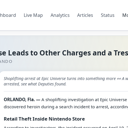
hboard
Live Map
Analytics
Articles
Status
M
rse Leads to Other Charges and a Tre
LANDO
Shoplifting arrest at Epic Universe turns into something more 👀 
arrested, see what Deputies found.
ORLANDO, Fla. —
A shoplifting investigation at Epic Universe
discovered heroin during a search incident to arrest, accordin
Retail Theft Inside Nintendo Store
According to investigators, the incident occurred on April 19,