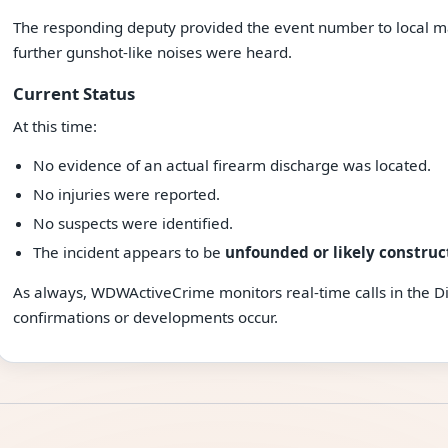
The responding deputy provided the event number to local m
further gunshot-like noises were heard.
Current Status
At this time:
No evidence of an actual firearm discharge was located.
No injuries were reported.
No suspects were identified.
The incident appears to be
unfounded or likely construc
As always, WDWActiveCrime monitors real-time calls in the D
confirmations or developments occur.