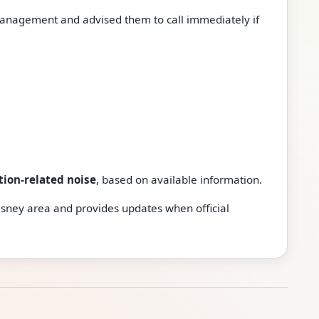
anagement and advised them to call immediately if
tion-related noise
, based on available information.
isney area and provides updates when official