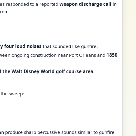
ies responded to a reported
weapon discharge call
in
rea.
y four loud noises
that sounded like gunfire.
ween ongoing construction near Port Orleans and
1850
 the Walt Disney World golf course area
.
 the sweep:
an produce sharp percussive sounds similar to gunfire.