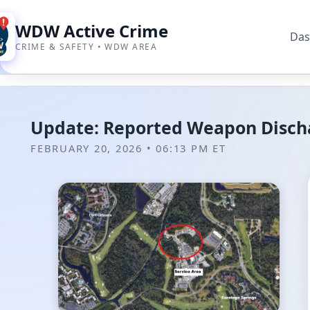
WDW Active Crime
Das
CRIME & SAFETY • WDW AREA
Update: Reported Weapon Dischar
FEBRUARY 20, 2026 • 06:13 PM ET