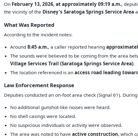
On
February 13, 2026, at approximately 09:19 a.m.
, deput
the vicinity of the
Disney's Saratoga Springs Service Area
a
What Was Reported
According to the incident notes:
Around
8:45 a.m.
, a caller reported hearing
approximatel
The sounds were believed to be coming from the area bet
Village Services Trail (Saratoga Springs Service Area)
.
The location referenced is an
access road leading toward
Law Enforcement Response
Deputies conducted an on-foot area check (Signal 61). During
No additional gunshot-like noises were heard.
No shell casings were located.
No suspicious individuals or activity were observed.
The area was noted to have
active construction
, which c