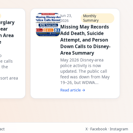
Jun 23,
Monthly
2026
Summary
rglary
Missing May Records
Near
Add Death, Suicide
m Area
Attempt, and Person
e
Down Calls to Disney-
Area Summary
o
May 2026 Disney-area
e calls
police activity is now
 the
updated. The public call
feed was down from May
sort area
19–26, but WDWA...
Read article →
act
X
·
Facebook
·
Instagram