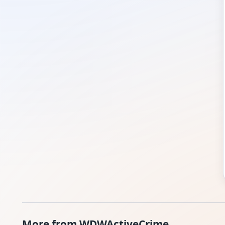
More from WDWActiveCrime