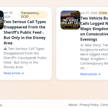
Jun 30,
Jun 27, 2026
Crime
Transparency,
2026
OCSO
Two Vehicle Bu
Two Serious Call Types
Calls Logged 
Disappeared From the
Magic Kingdo
Sheriff’s Public Feed -
on Consecutiv
But Only in the Disney
Evenings
Area
🚨 New Story: Tw
⚠️ Two Serious Call Types
burglary-to-vehicl
Disappeared From the
were logged near
Sheriff’s Countywide Public
Magic Kingdom /
Feed - But Only in the
Contemporary Re
Disney Area
on...
Read article →
Read article →
g.
About
·
Privacy Policy
·
Cont