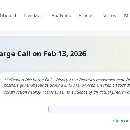
hboard
Live Map
Analytics
Articles
Status
M
ge Call on Feb 13, 2026
🚨 Weapon Discharge Call – Disney Area Deputies responded near Dis
possible gunshot sounds around 8:45 AM. 🔎 Area checked on foot ❌ N
construction nearby At this time, no evidence of an actual firearm 
View on