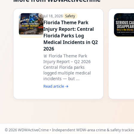
Jul 18, 2026
Safety
Florida Theme Park
Injury Report: Central
Florida Parks Log
Medical Incidents in Q2
2026
🚨 Florida Theme Park
Injury Report – Q2 2026
Central Florida parks
logged multiple medical
incidents — but ...
Read article →
©
2026
WDWActiveCrime • Independent WDW-area crime & safety trackin