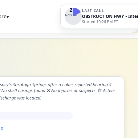
2
LAST CALL
Active
ore
▾
Started 10:26 PM ET
ney’s Saratoga Springs after a caller reported hearing 4
o shell casings found ❌ No injuries or suspects 🏗️ Active
discharge was located.
 X