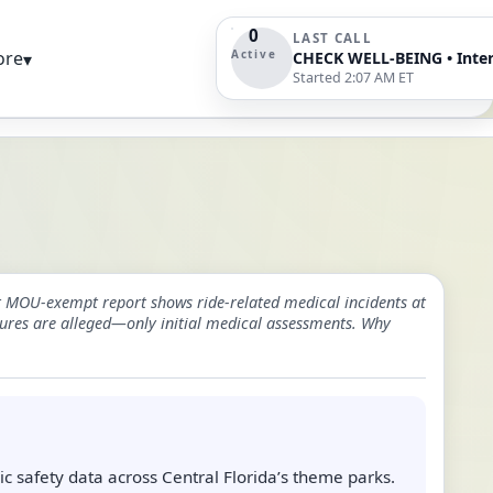
0
LAST CALL
Active
ore
▾
Started 2:07 AM ET
st MOU-exempt report shows ride-related medical incidents at
ures are alleged—only initial medical assessments. Why
c safety data across Central Florida’s theme parks.