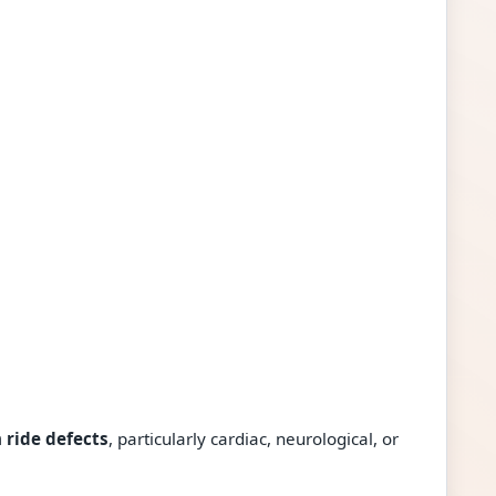
 ride defects
, particularly cardiac, neurological, or