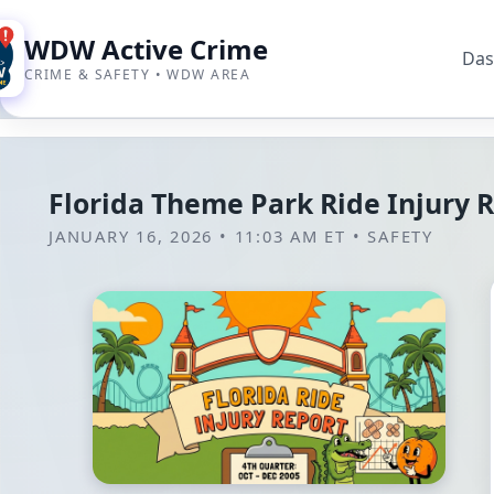
WDW Active Crime
Das
CRIME & SAFETY • WDW AREA
Florida Theme Park Ride Injury 
JANUARY 16, 2026 • 11:03 AM ET
•
SAFETY