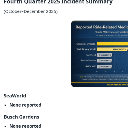
Fourth Quarter 2025 Incident Summary
(October–December 2025)
SeaWorld
None reported
Busch Gardens
None reported