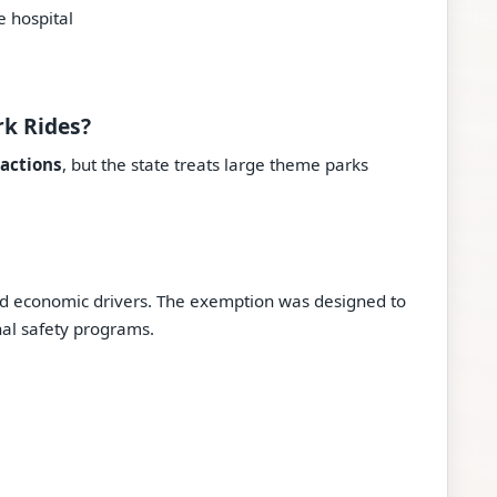
e hospital
rk Rides?
ractions
, but the state treats large theme parks
d economic drivers. The exemption was designed to
nal safety programs.