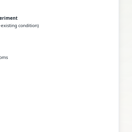
periment
existing condition)
toms