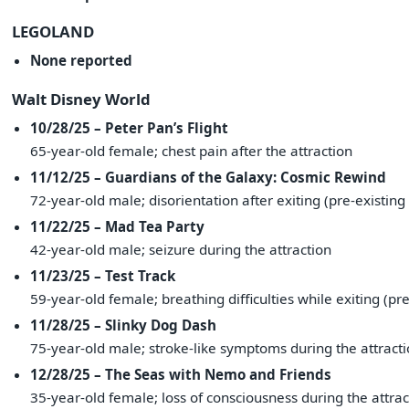
LEGOLAND
None reported
Walt Disney World
10/28/25 – Peter Pan’s Flight
65-year-old female; chest pain after the attraction
11/12/25 – Guardians of the Galaxy: Cosmic Rewind
72-year-old male; disorientation after exiting (pre-existing 
11/22/25 – Mad Tea Party
42-year-old male; seizure during the attraction
11/23/25 – Test Track
59-year-old female; breathing difficulties while exiting (pre
11/28/25 – Slinky Dog Dash
75-year-old male; stroke-like symptoms during the attractio
12/28/25 – The Seas with Nemo and Friends
35-year-old female; loss of consciousness during the attrac