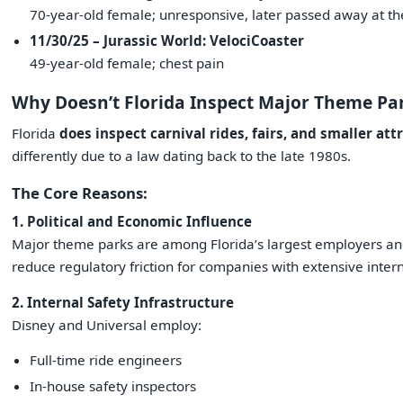
70-year-old female; unresponsive, later passed away at th
11/30/25 – Jurassic World: VelociCoaster
49-year-old female; chest pain
Why Doesn’t Florida Inspect Major Theme Pa
Florida
does inspect carnival rides, fairs, and smaller att
differently due to a law dating back to the late 1980s.
The Core Reasons:
1. Political and Economic Influence
Major theme parks are among Florida’s largest employers an
reduce regulatory friction for companies with extensive inter
2. Internal Safety Infrastructure
Disney and Universal employ:
Full-time ride engineers
In-house safety inspectors