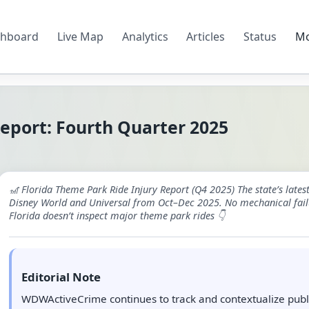
hboard
Live Map
Analytics
Articles
Status
M
Report: Fourth Quarter 2025
🎢 Florida Theme Park Ride Injury Report (Q4 2025) The state’s late
Disney World and Universal from Oct–Dec 2025. No mechanical fail
Florida doesn’t inspect major theme park rides 👇
Editorial Note
WDWActiveCrime continues to track and contextualize publi