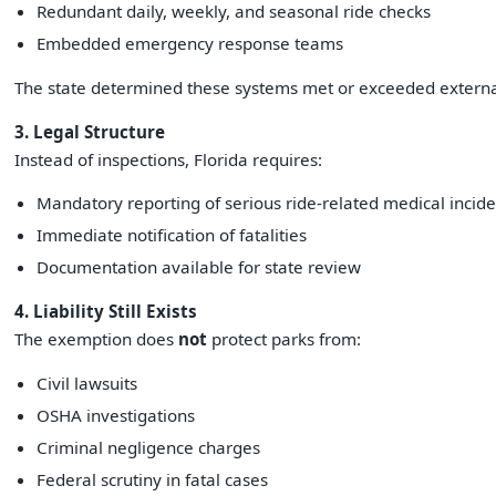
Redundant daily, weekly, and seasonal ride checks
Embedded emergency response teams
The state determined these systems met or exceeded external
3. Legal Structure
Instead of inspections, Florida requires:
Mandatory reporting of serious ride-related medical incide
Immediate notification of fatalities
Documentation available for state review
4. Liability Still Exists
The exemption does
not
protect parks from:
Civil lawsuits
OSHA investigations
Criminal negligence charges
Federal scrutiny in fatal cases