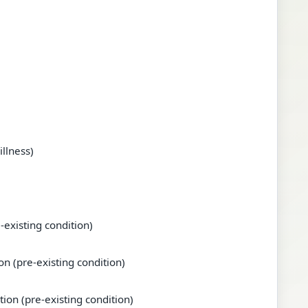
illness)
-existing condition)
n (pre-existing condition)
tion (pre-existing condition)