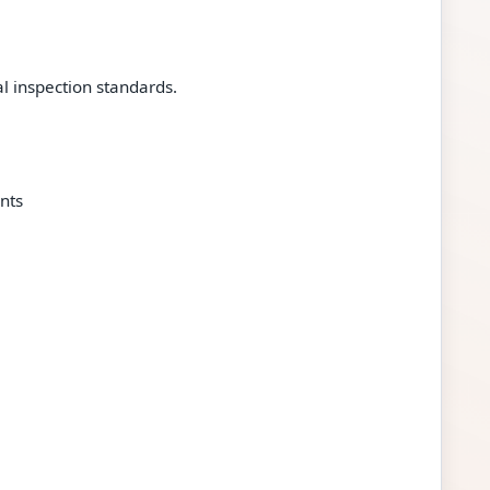
 inspection standards.
nts