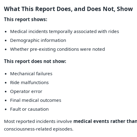
What This Report Does, and Does Not, Show
This report shows:
Medical incidents temporally associated with rides
Demographic information
Whether pre-existing conditions were noted
This report does not show:
Mechanical failures
Ride malfunctions
Operator error
Final medical outcomes
Fault or causation
Most reported incidents involve
medical events rather than
consciousness-related episodes.