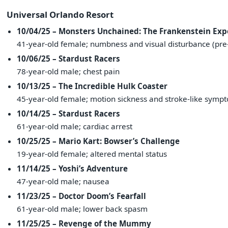
Universal Orlando Resort
10/04/25 – Monsters Unchained: The Frankenstein Ex
41-year-old female; numbness and visual disturbance (pre-
10/06/25 – Stardust Racers
78-year-old male; chest pain
10/13/25 – The Incredible Hulk Coaster
45-year-old female; motion sickness and stroke-like symp
10/14/25 – Stardust Racers
61-year-old male; cardiac arrest
10/25/25 – Mario Kart: Bowser’s Challenge
19-year-old female; altered mental status
11/14/25 – Yoshi’s Adventure
47-year-old male; nausea
11/23/25 – Doctor Doom’s Fearfall
61-year-old male; lower back spasm
11/25/25 – Revenge of the Mummy