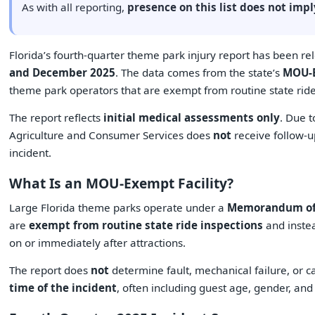
As with all reporting,
presence on this list does not im
Florida’s fourth-quarter theme park injury report has been r
and December 2025
. The data comes from the state’s
MOU-E
theme park operators that are exempt from routine state ride
The report reflects
initial medical assessments only
. Due t
Agriculture and Consumer Services does
not
receive follow-u
incident.
What Is an MOU-Exempt Facility?
Large Florida theme parks operate under a
Memorandum of
are
exempt from routine state ride inspections
and instea
on or immediately after attractions.
The report does
not
determine fault, mechanical failure, or 
time of the incident
, often including guest age, gender, an