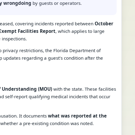
ply wrongdoing
by guests or operators.
eleased, covering incidents reported between
October
xempt Facilities Report
, which applies to large
 inspections.
o privacy restrictions, the Florida Department of
p updates regarding a guest’s condition after the
 Understanding (MOU)
with the state. These facilities
d self-report qualifying medical incidents that occur
causation. It documents
what was reported at the
d whether a pre-existing condition was noted.